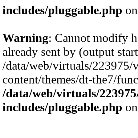
includes/pluggable.php
on
Warning
: Cannot modify h
already sent by (output start
/data/web/virtuals/223975/
content/themes/dt-the7/func
/data/web/virtuals/22397
includes/pluggable.php
on