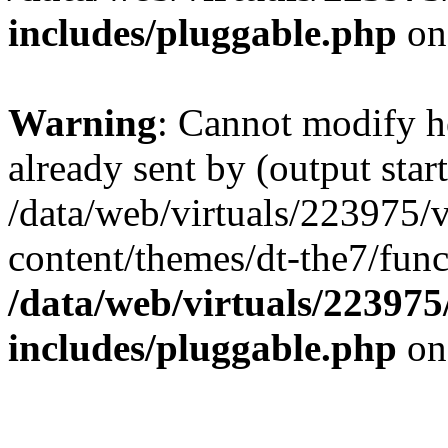
includes/pluggable.php
on
Warning
: Cannot modify h
already sent by (output start
/data/web/virtuals/223975/
content/themes/dt-the7/func
/data/web/virtuals/22397
includes/pluggable.php
on