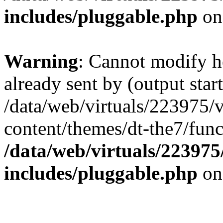
includes/pluggable.php
on
Warning
: Cannot modify h
already sent by (output start
/data/web/virtuals/223975/
content/themes/dt-the7/func
/data/web/virtuals/22397
includes/pluggable.php
on