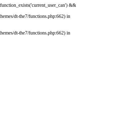
& function_exists('current_user_can') &&
themes/dt-the7/functions.php:662) in
themes/dt-the7/functions.php:662) in