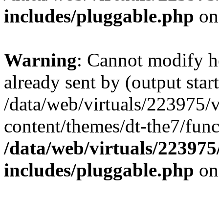
includes/pluggable.php
on
Warning
: Cannot modify h
already sent by (output start
/data/web/virtuals/223975/
content/themes/dt-the7/func
/data/web/virtuals/22397
includes/pluggable.php
on