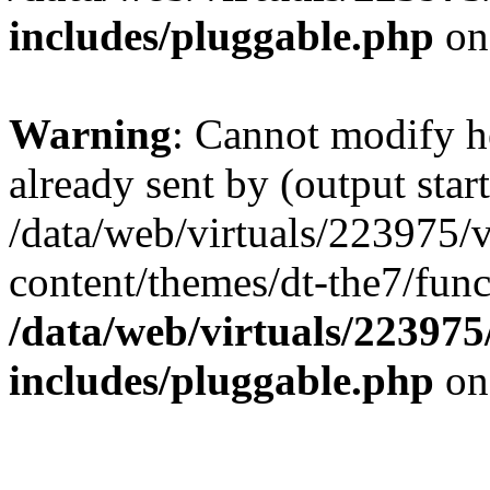
includes/pluggable.php
on
Warning
: Cannot modify h
already sent by (output start
/data/web/virtuals/223975/
content/themes/dt-the7/func
/data/web/virtuals/22397
includes/pluggable.php
on