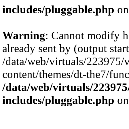
includes/pluggable.php
on
Warning
: Cannot modify h
already sent by (output start
/data/web/virtuals/223975/
content/themes/dt-the7/func
/data/web/virtuals/22397
includes/pluggable.php
on